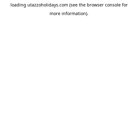
loading
utazzoholidays.com
(see the
browser console
for
more information).