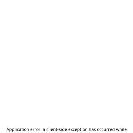
Application error: a
client
-side exception has occurred while