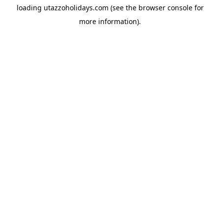
loading
utazzoholidays.com
(see the
browser console
for
more information).