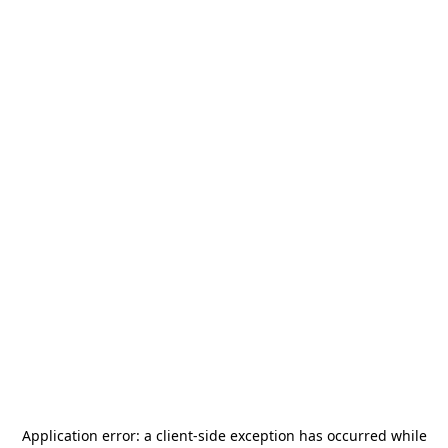
Application error: a
client
-side exception has occurred while