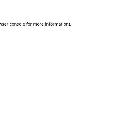
wser console
for more information).