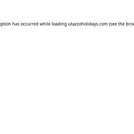
eption has occurred while loading
utazzoholidays.com
(see the
bro