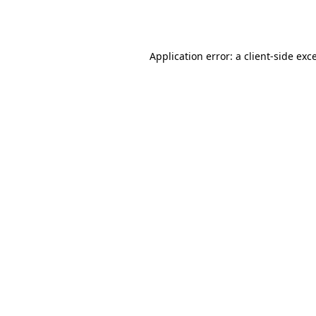
Application error: a
client
-side exc