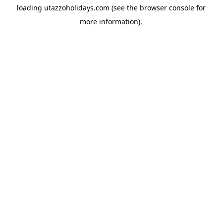
loading
utazzoholidays.com
(see the
browser console
for
more information).