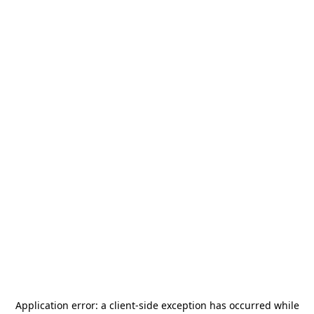
Application error: a
client
-side exception has occurred while