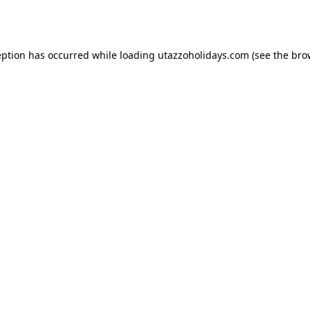
eption has occurred while loading
utazzoholidays.com
(see the
bro