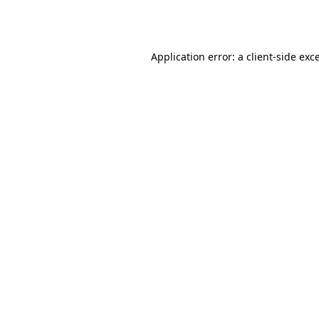
Application error: a
client
-side exc