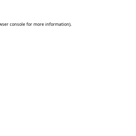
wser console
for more information).