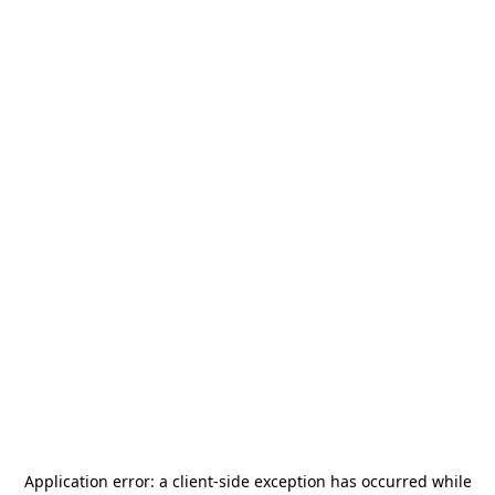
Application error: a
client
-side exception has occurred while