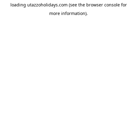
loading
utazzoholidays.com
(see the
browser console
for
more information).