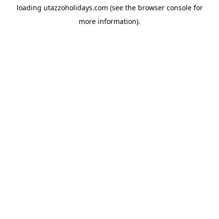
loading
utazzoholidays.com
(see the
browser console
for
more information).