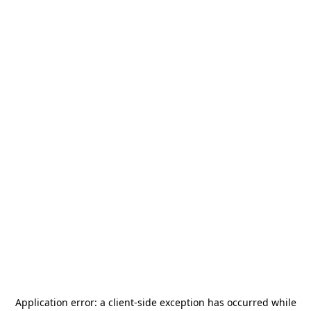
Application error: a
client
-side exception has occurred while